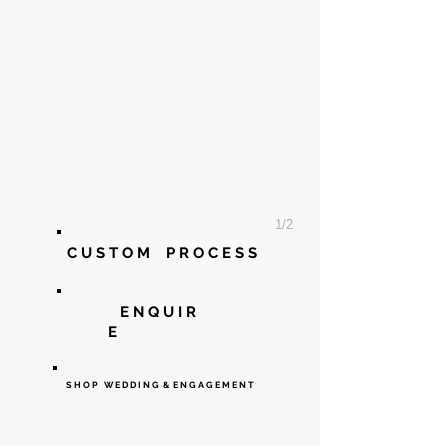
1/2
C U S T O M P R O C E
S S
E N Q U I R
E
S H O P W E D D I N G & E N G A G E M E N T