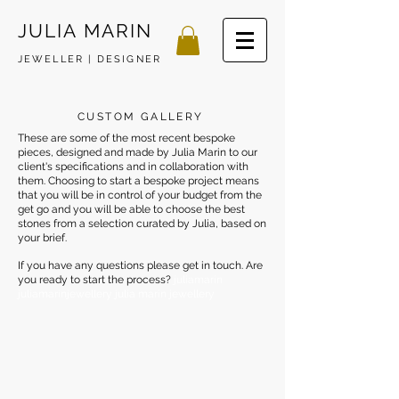
JULIA MARIN
JEWELLER | DESIGNER
CUSTOM GALLERY
These are some of the most recent bespoke
pieces, designed and made by Julia Marin to our
client's specifications and in collaboration with
them. Choosing to start a bespoke project means
that you will be in control of your budget from the
get go and you will be able to choose the best
stones from a selection curated by Julia, based on
your brief.
If you have any questions please get in touch. Are
you ready to start the process?
juliamarin
juliamarinjewellery julia marin jewellery