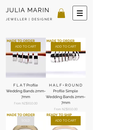
JULIA MARIN
JEWELLER | DESIGNER
MADE TO ORDER
MADE TO ORDER
ADD TO CART
ADD TO CART
F L A T Profile
H A L F • R O U N D
Wedding Bands 2mm-
Profile Simple
7mm
Wedding Bands 2mm-
7mm
Sale Price
From
NZ$810.00
Sale Price
From
NZ$810.00
MADE TO ORDER
READY TO SHIP
SOLD
ADD TO CART