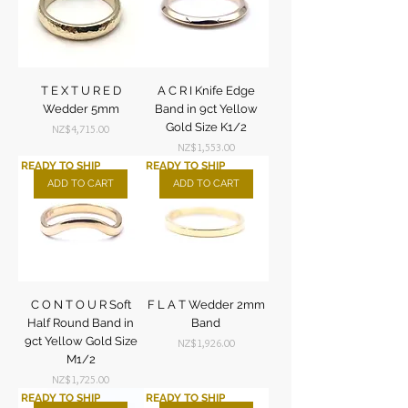
T E X T U R E D
A C R I Knife Edge
Wedder 5mm
Band in 9ct Yellow
Gold Size K1/2
Price
NZ$4,715.00
Price
NZ$1,553.00
READY TO SHIP
READY TO SHIP
ADD TO CART
ADD TO CART
C O N T O U R Soft
F L A T Wedder 2mm
Half Round Band in
Band
9ct Yellow Gold Size
Price
NZ$1,926.00
M1/2
Price
NZ$1,725.00
READY TO SHIP
READY TO SHIP