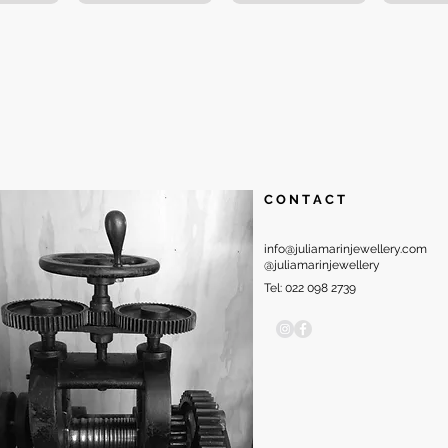
C O N T A C T
info@juliamarinjewellery.com
@juliamarinjewellery
Tel: 022 098 2739