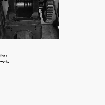
llery
 works