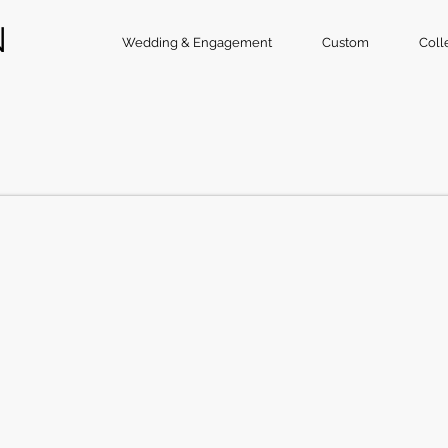
N
Wedding & Engagement
Custom
Coll