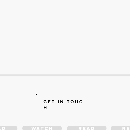
G E T I N T O U C
H
ad
WATCH
READ
R