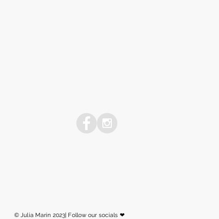
© Julia Marin 2023| Follow our socials ❤︎