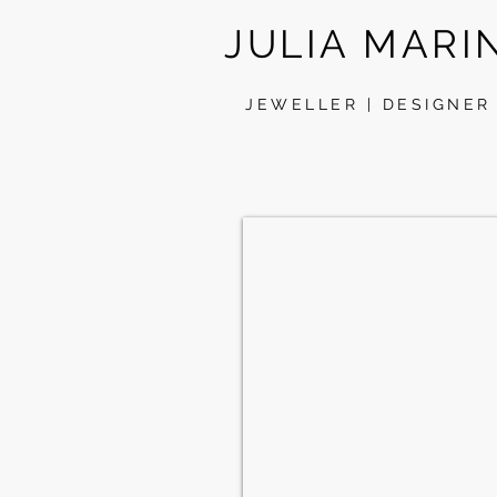
JULIA MARI
JEWELLER | DESIGNER