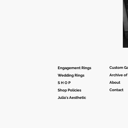
Custom Ga
Engagement Rings
Archive of
Wedding Rings
About
S H O P
Contact
Shop Policies
Julia's Aesthetic