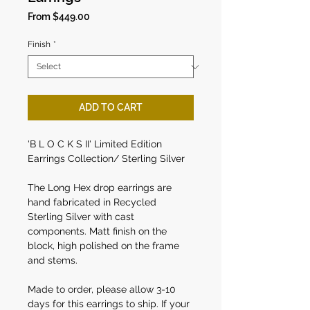
Sale
From
$449.00
Price
Finish
*
ADD TO CART
'B L O C K S II' Limited Edition
Earrings Collection/ Sterling Silver
The Long Hex drop earrings are
hand fabricated in Recycled
Sterling Silver with cast
components. Matt finish on the
block, high polished on the frame
and stems.
Made to order, please allow 3-10
days for this earrings to ship. If your