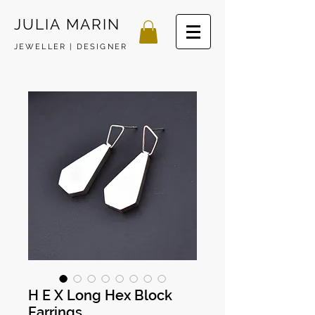
JULIA MARIN
JEWELLER | DESIGNER
H E X Long Hex Block
Earrings