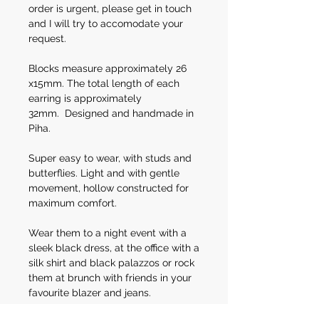
order is urgent, please get in touch
and I will try to accomodate your
request.
Blocks measure approximately 26
x15mm. The total length of each
earring is approximately
32mm. Designed and handmade in
Piha.
Super easy to wear, with studs and
butterflies. Light and with gentle
movement, hollow constructed for
maximum comfort.
Wear them to a night event with a
sleek black dress, at the office with a
silk shirt and black palazzos or rock
them at brunch with friends in your
favourite blazer and jeans.