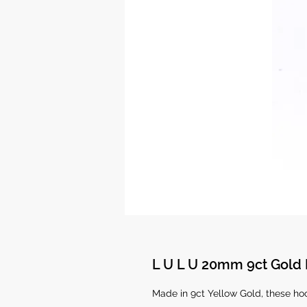
L U L U 20mm 9ct Gold
Made in 9ct Yellow Gold, these h