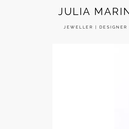
JULIA MARI
JEWELLER | DESIGNER