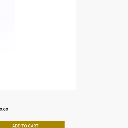
Price
0.00
ADD TO CART