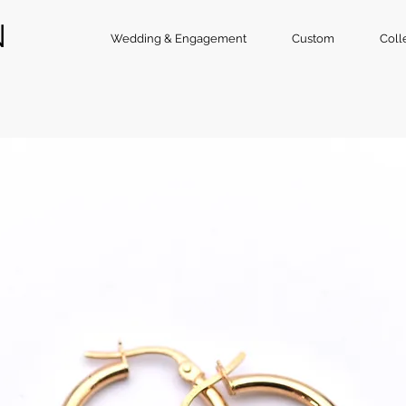
N
Wedding & Engagement
Custom
Coll