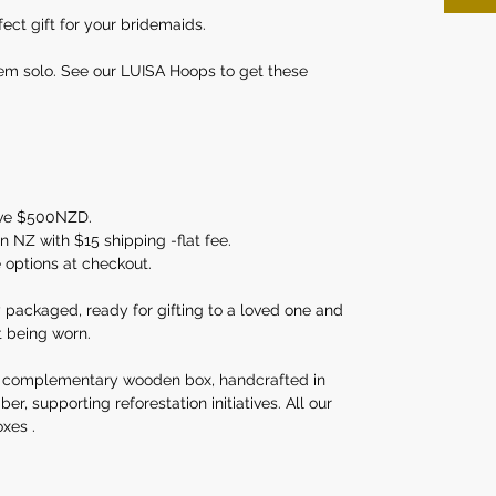
ect gift for your bridemaids.
em solo. See our LUISA Hoops to get these
ove $500NZD.
 NZ with $15 shipping -flat fee.
e options at checkout.
y packaged, ready for gifting to a loved one and
t being worn.
 complementary wooden box, handcrafted in
, supporting reforestation initiatives. All our
xes .