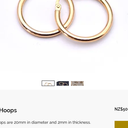
 Hoops
NZ$50
oops are 20mm in diameter and 2mm in thickness.