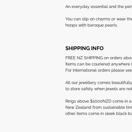
An everyday essential and the perf
You can slip on charms or wear th
hoops with baroque pearls.
SHIPPING INFO
FREE NZ SHIPPING on orders ab
Items can be couriered anywhere in
For International orders please se
All our jewellery comes beautifull
to store safely when jewels are no
Rings above $1000NZD come in a
New Zealand from sustainable timber
other items come in sleek black bo