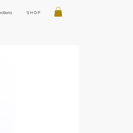
ections
S H O P