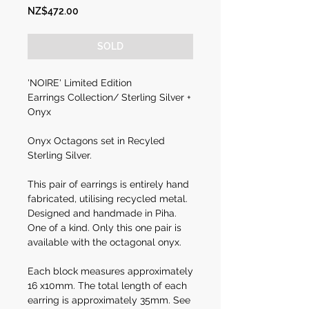
Price
NZ$472.00
SOLD
'NOIRE' Limited Edition
Earrings Collection/ Sterling Silver +
Onyx
Onyx Octagons set in Recyled
Sterling Silver.
This pair of earrings is entirely hand
fabricated, utilising recycled metal.
Designed and handmade in Piha.
One of a kind. Only this one pair is
available with the octagonal onyx.
Each block measures approximately
16 x10mm. The total length of each
earring is approximately 35mm. See