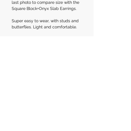
last photo to compare size with the
Square Block+Onyx Slab Earrings.
Super easy to wear, with studs and
butterflies. Light and comfortable.
Wear them to a night event with a
sleek black dress, at the office with a
silk shirt and black palazzos or rock
them at brunch with friends in your
favourite blazer and jeans.
E N Q U I R E
A B O U T T H I S I T E M
Engagement Rings
Custom Gallery
Wedding Rings
Archive of works
S H O P
About
Shop Policies
Contact
Julia's Aesthetic