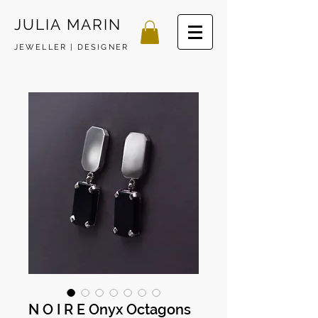
JULIA MARIN
JEWELLER | DESIGNER
N O I R E Onyx Octagons