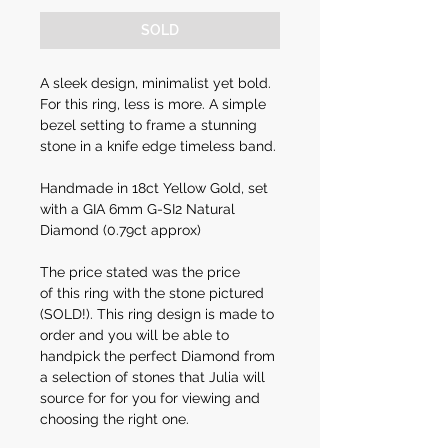
SOLD
A sleek design, minimalist yet bold.
For this ring, less is more. A simple
bezel setting to frame a stunning
stone in a knife edge timeless band.
Handmade in 18ct Yellow Gold, set
with a GIA 6mm G-SI2 Natural
Diamond (0.79ct approx)
The price stated was the price
of this ring with the stone pictured
(SOLD!). This ring design is made to
order and you will be able to
handpick the perfect Diamond from
a selection of stones that Julia will
source for for you for viewing and
choosing the right one.