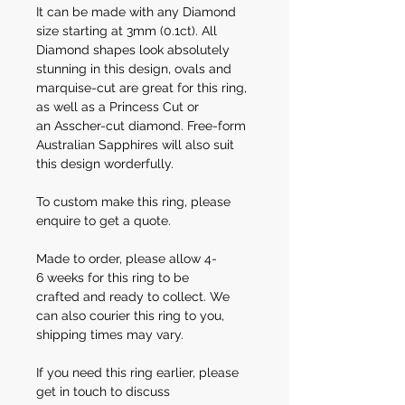
It can be made with any Diamond
size starting at 3mm (0.1ct). All
Diamond shapes look absolutely
stunning in this design, ovals and
marquise-cut are great for this ring,
as well as a Princess Cut or
an Asscher-cut diamond. Free-form
Australian Sapphires will also suit
this design worderfully.
To custom make this ring, please
enquire to get a quote.
Made to order, please allow 4-
6 weeks for this ring to be
crafted and ready to collect. We
can also courier this ring to you,
shipping times may vary.
If you need this ring earlier, please
get in touch to discuss