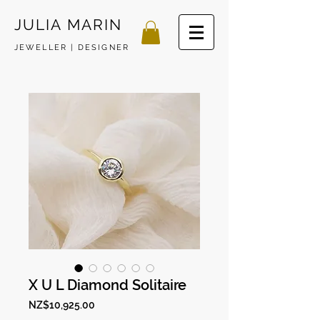
JULIA MARIN
JEWELLER | DESIGNER
X U L Diamond Solitaire
Price
NZ$10,925.00